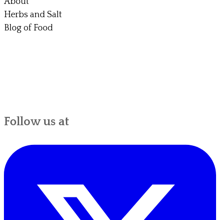
About
Herbs and Salt
Blog of Food
Follow us at