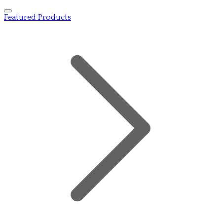
Featured Products