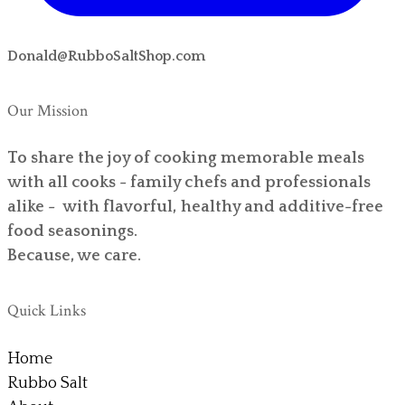
Donald@RubboSaltShop.com
Our Mission
To share the joy of cooking memorable meals
with all cooks - family chefs and professionals
alike - with flavorful, healthy and additive-free
food seasonings.
Because, we care.
Quick Links
Home
Rubbo Salt