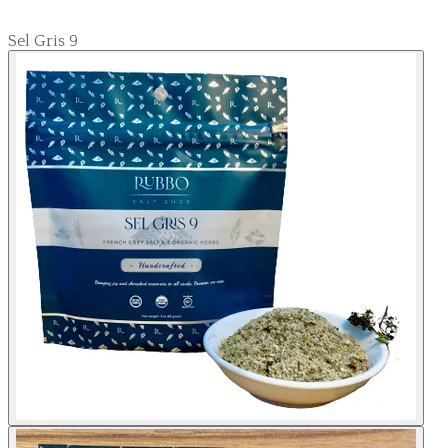
Sel Gris 9