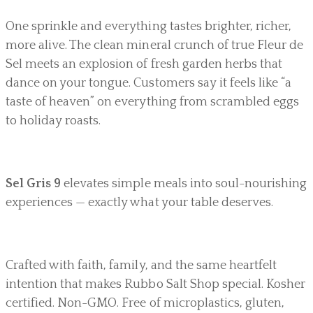
One sprinkle and everything tastes brighter, richer,
more alive. The clean mineral crunch of true Fleur de
Sel meets an explosion of fresh garden herbs that
dance on your tongue. Customers say it feels like “a
taste of heaven” on everything from scrambled eggs
to holiday roasts.
Sel Gris 9
elevates simple meals into soul-nourishing
experiences — exactly what your table deserves.
Crafted with faith, family, and the same heartfelt
intention that makes Rubbo Salt Shop special. Kosher
certified. Non-GMO. Free of microplastics, gluten,