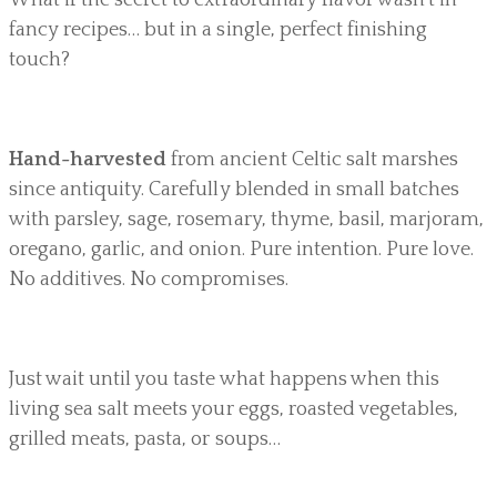
fancy recipes… but in a single, perfect finishing
touch?
Hand-harvested
from ancient Celtic salt marshes
since antiquity. Carefully blended in small batches
with parsley, sage, rosemary, thyme, basil, marjoram,
oregano, garlic, and onion. Pure intention. Pure love.
No additives. No compromises.
Just wait until you taste what happens when this
living sea salt meets your eggs, roasted vegetables,
grilled meats, pasta, or soups…