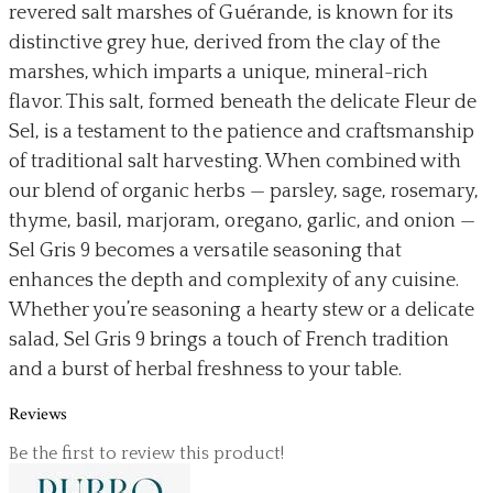
revered salt marshes of Guérande, is known for its
distinctive grey hue, derived from the clay of the
marshes, which imparts a unique, mineral-rich
flavor. This salt, formed beneath the delicate Fleur de
Sel, is a testament to the patience and craftsmanship
of traditional salt harvesting. When combined with
our blend of organic herbs — parsley, sage, rosemary,
thyme, basil, marjoram, oregano, garlic, and onion —
Sel Gris 9 becomes a versatile seasoning that
enhances the depth and complexity of any cuisine.
Whether you’re seasoning a hearty stew or a delicate
salad, Sel Gris 9 brings a touch of French tradition
and a burst of herbal freshness to your table.
Reviews
Be the first to review this product!