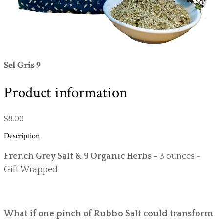
Sel Gris 9
Product information
$8.00
Description
French Grey Salt & 9 Organic Herbs -
3 ounces -
Gift Wrapped
What if one pinch of Rubbo Salt could transform