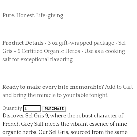
Pure. Honest. Life-giving.
Product Details
• 3 oz gift-wrapped package • Sel
Gris + 9 Certified Organic Herbs • Use as a cooking
salt for exceptional flavoring
Ready to make every bite memorable?
Add to Cart
and bring the miracle to your table tonight.
Quantity
PURCHASE
Discover Sel Gris 9, where the robust character of
French Grey Salt meets the vibrant essence of nine
organic herbs. Our Sel Gris, sourced from the same