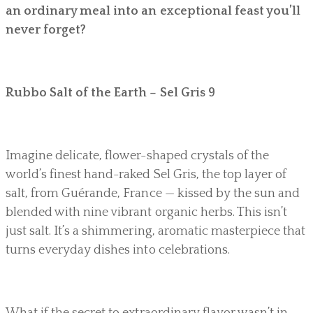
an ordinary meal into an exceptional feast you’ll
never forget?
Rubbo Salt of the Earth – Sel Gris 9
Imagine delicate, flower-shaped crystals of the
world’s finest hand-raked Sel Gris, the top layer of
salt, from Guérande, France — kissed by the sun and
blended with nine vibrant organic herbs. This isn’t
just salt. It’s a shimmering, aromatic masterpiece that
turns everyday dishes into celebrations.
What if the secret to extraordinary flavor wasn’t in