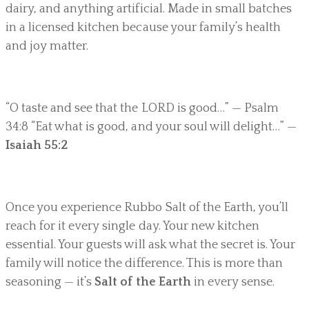
dairy, and anything artificial. Made in small batches
in a licensed kitchen because your family’s health
and joy matter.
“O taste and see that the LORD is good…” — Psalm
34:8 “Eat what is good, and your soul will delight…” —
Isaiah 55:2
Once you experience Rubbo Salt of the Earth, you’ll
reach for it every single day. Your new kitchen
essential. Your guests will ask what the secret is. Your
family will notice the difference. This is more than
seasoning — it’s
Salt of the Earth
in every sense.