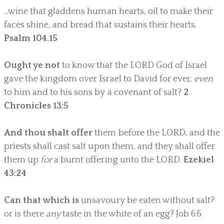
...wine that gladdens human hearts, oil to make their
faces shine, and bread that sustains their hearts.
Psalm 104.15
Ought ye not
to know that the LORD God of Israel
gave the kingdom over Israel to David for ever,
even
to him and to his sons by a covenant of salt?
2
Chronicles 13:5
And thou shalt offer
them before the LORD, and the
priests shall cast salt upon them, and they shall offer
them up
for
a burnt offering unto the LORD.
Ezekiel
43:24
Can that which is
unsavoury be eaten without salt?
or is there
any
taste in the white of an egg? Job 6:6