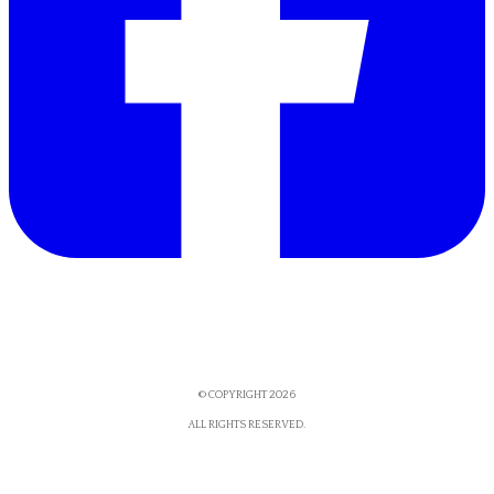
© COPYRIGHT 2026
​ALL RIGHTS RESERVED.