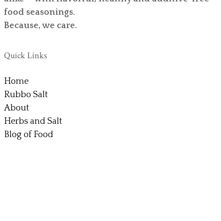
food seasonings.
Because, we care.
Quick Links
Home
Rubbo Salt
About
Herbs and Salt
Blog of Food