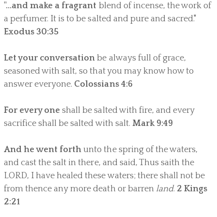
"...and make a
fragrant
blend of incense, the work of
a perfumer. It is to be salted and pure and sacred."
Exodus 30:35
Let your conversation
be always full of grace,
seasoned with salt, so that you may know how to
answer everyone.
Colossians 4:6
For every one
shall be salted with fire, and every
sacrifice shall be salted with salt.
Mark 9:49
And he went forth
unto the spring of the waters,
and cast the salt in there, and said, Thus saith the
LORD, I have healed these waters; there shall not be
from thence any more death or barren
land
.
2 Kings
2:21