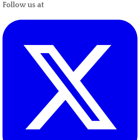
Follow us at