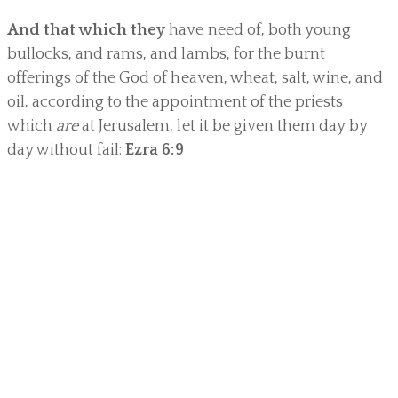
And that which they
have need of, both young
bullocks, and rams, and lambs, for the burnt
offerings of the God of heaven, wheat, salt, wine, and
oil, according to the appointment of the priests
which
are
at Jerusalem, let it be given them day by
day without fail:
Ezra 6:9