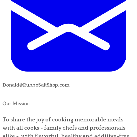
Donald@RubboSaltShop.com
Our Mission
To share the joy of cooking memorable meals
with all cooks - family chefs and professionals
alike - with flavorful, healthy and additive-free