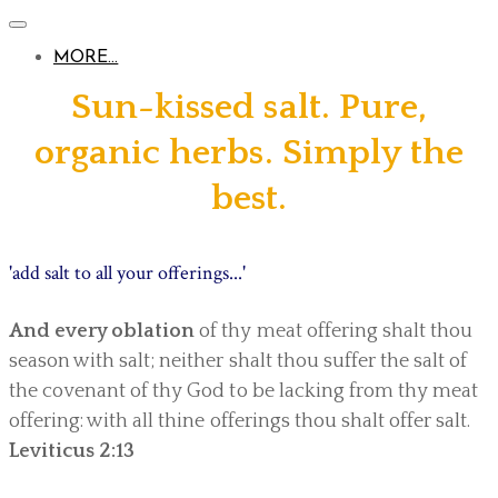
MORE...
Sun-kissed salt. Pure,
organic herbs. Simply the
best.
'add salt to all your offerings...'
And every oblation
of thy meat offering shalt thou
season with salt; neither shalt thou suffer the salt of
the covenant of thy God to be lacking from thy meat
offering: with all thine offerings thou shalt offer salt.
Leviticus 2:13