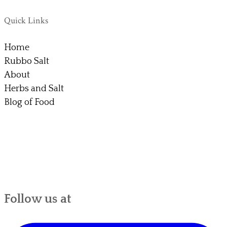
Quick Links
Home
Rubbo Salt
About
Herbs and Salt
Blog of Food
Follow us at