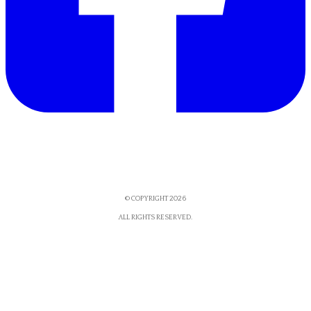
© COPYRIGHT 2026
​ALL RIGHTS RESERVED.