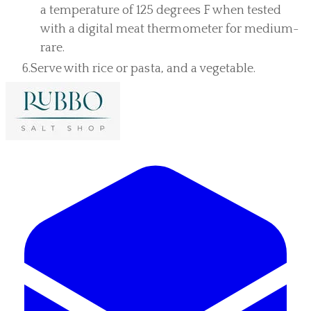
a temperature of 125 degrees F when tested
with a digital meat thermometer for medium-
rare.
Serve with rice or pasta, and a vegetable.