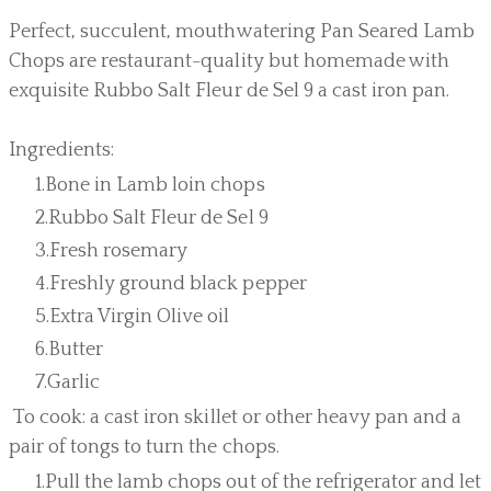
Perfect, succulent, mouthwatering Pan Seared Lamb
Chops are restaurant-quality but homemade with
exquisite Rubbo Salt Fleur de Sel 9 a cast iron pan.
Ingredients:
Bone in Lamb loin chops
Rubbo Salt Fleur de Sel 9
Fresh rosemary
Freshly ground black pepper
Extra Virgin Olive oil
Butter
Garlic
To cook: a cast iron skillet or other heavy pan and a
pair of tongs to turn the chops.
Pull the lamb chops out of the refrigerator and let