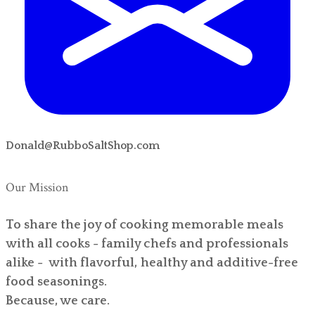
Donald@RubboSaltShop.com
Our Mission
To share the joy of cooking memorable meals
with all cooks - family chefs and professionals
alike - with flavorful, healthy and additive-free
food seasonings.
Because, we care.