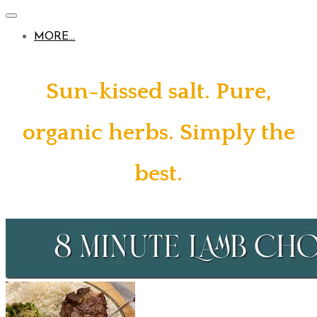
MORE...
Sun-kissed salt. Pure,
organic herbs. Simply the
best.