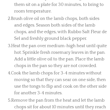
them sit on a plate for 30 minutes, to bring to
room temperature.
Brush olive oil on the lamb chops, both sides
and edges. Season both sides of the lamb
chops, and the edges, with Rubbo Salt Fleur de
Sel and freshly ground black pepper.
Heat the pan over medium-high heat until quite
hot. Sprinkle fresh rosemary leaves in the pan.
Add a little olive oil to the pan. Place the lamb
chops in the pan so they are not crowded.
Cook the lamb chops for 3-4 minutes without
moving so that they can sear on one side, then
use the tongs to flip and cook on the other side
for another 3-4 minutes.
Remove the pan from the heat and let the lamb
chops sit for about 10 minutes until they reach