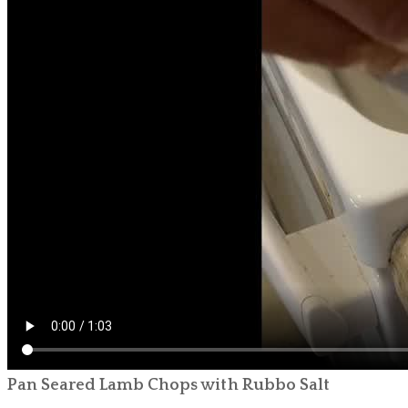
Pan Seared Lamb Chops with Rubbo Salt