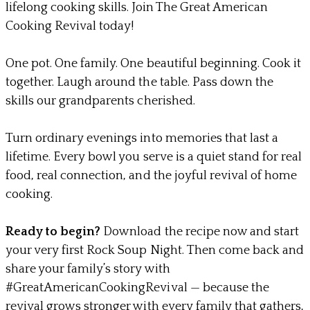
lifelong cooking skills. Join The Great American
Cooking Revival today!
One pot. One family. One beautiful beginning.
Cook it
together. Laugh around the table. Pass down the
skills our grandparents cherished.
​Turn ordinary evenings into memories that last a
lifetime.
Every bowl you serve is a quiet stand for real
food, real connection, and the joyful revival of home
cooking.
Ready to begin?
Download the recipe now and start
your very first Rock Soup Night.
Then come back and
share your family’s story with
#GreatAmericanCookingRevival — because the
revival grows stronger with every family that gathers,