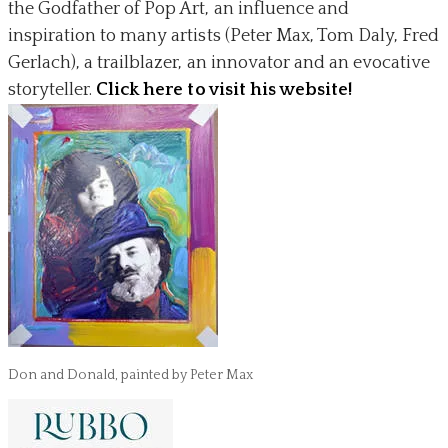
the Godfather of Pop Art, an influence and
inspiration to many artists (Peter Max, Tom Daly, Fred
Gerlach), a trailblazer, an innovator and an evocative
storyteller.
Click here to visit his website!
Don and Donald, painted by Peter Max