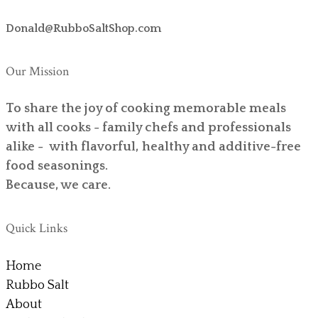
Donald@RubboSaltShop.com
Our Mission
To share the joy of cooking memorable meals
with all cooks - family chefs and professionals
alike - with flavorful, healthy and additive-free
food seasonings.
Because, we care.
Quick Links
Home
Rubbo Salt
About