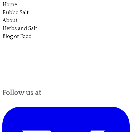
Home
Rubbo Salt
About
Herbs and Salt
Blog of Food
Follow us at