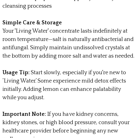
cleansing processes
Simple Care & Storage
Your 'Living Water' concentrate lasts indefinitely at
room temperature—salt is naturally antibacterial and
antifungal. Simply maintain undissolved crystals at
the bottom by adding more salt and water as needed.
Usage Tip:
Start slowly, especially if you're new to
‘Living Water.’ Some experience mild detox effects
initially. Adding lemon can enhance palatability
while you adjust.
Important Note:
If you have kidney concerns,
kidney stones, or high blood pressure, consult your
healthcare provider before beginning any new