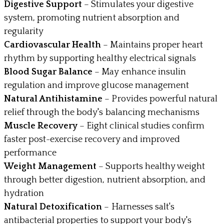
Digestive Support
– Stimulates your digestive
system, promoting nutrient absorption and
regularity
Cardiovascular Health
– Maintains proper heart
rhythm by supporting healthy electrical signals
Blood Sugar Balance
– May enhance insulin
regulation and improve glucose management
Natural Antihistamine
– Provides powerful natural
relief through the body's balancing mechanisms
Muscle Recovery
– Eight clinical studies confirm
faster post-exercise recovery and improved
performance
Weight Management
– Supports healthy weight
through better digestion, nutrient absorption, and
hydration
Natural Detoxification
– Harnesses salt's
antibacterial properties to support your body's