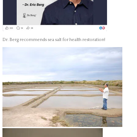
Dr. Berg recommends sea salt for health restoration!