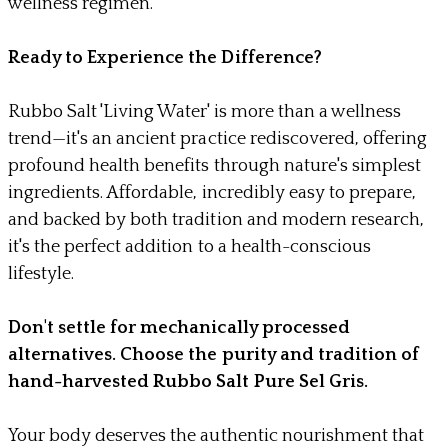
wellness regimen.
Ready to Experience the Difference?
Rubbo Salt 'Living Water' is more than a wellness
trend—it's an ancient practice rediscovered, offering
profound health benefits through nature's simplest
ingredients. Affordable, incredibly easy to prepare,
and backed by both tradition and modern research,
it's the perfect addition to a health-conscious
lifestyle.
Don't settle for mechanically processed
alternatives. Choose the purity and tradition of
hand-harvested Rubbo Salt Pure Sel Gris.
Your body deserves the authentic nourishment that