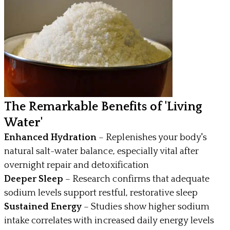
The Remarkable Benefits of 'Living
Water'
Enhanced Hydration
– Replenishes your body's
natural salt-water balance, especially vital after
overnight repair and detoxification
Deeper Sleep
– Research confirms that adequate
sodium levels support restful, restorative sleep
Sustained Energy
– Studies show higher sodium
intake correlates with increased daily energy levels