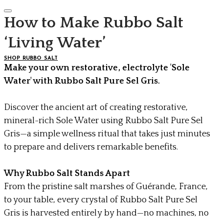
How to Make Rubbo Salt
‘Living Water’
SHOP RUBBO SALT
Make your own restorative, electrolyte 'Sole
Water' with Rubbo Salt Pure Sel Gris.
Discover the ancient art of creating restorative,
mineral-rich Sole Water using Rubbo Salt Pure Sel
Gris—a simple wellness ritual that takes just minutes
to prepare and delivers remarkable benefits.
Why Rubbo Salt Stands Apart
From the pristine salt marshes of Guérande, France,
to your table, every crystal of Rubbo Salt Pure Sel
Gris is harvested entirely by hand—no machines, no