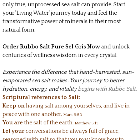
only true, unprocessed sea salt can provide. Start
your 'Living Water' journey today and feel the
transformative power of minerals in their most
natural form.
Order Rubbo Salt Pure Sel Gris Now
and unlock
centuries of wellness wisdom in every crystal.
Experience the difference that hand-harvested, sun-
evaporated sea salt makes. Your journey to better
hydration, energy, and vitality
begins with Rubbo Salt.
Scriptural references to Salt:
Keep on
having salt among yourselves, and live in
peace with one another.
Mark 9:50
You are
the salt of the earth.
Matthew 5:13
Let your
conversations be always full of grace,
seasoned with salt so that you may know how to