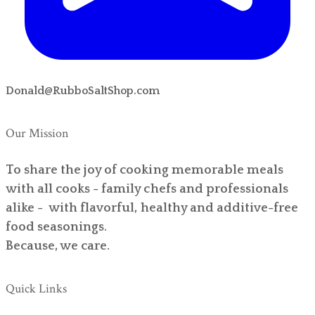
Donald@RubboSaltShop.com
Our Mission
To share the joy of cooking memorable meals
with all cooks - family chefs and professionals
alike - with flavorful, healthy and additive-free
food seasonings.
Because, we care.
Quick Links