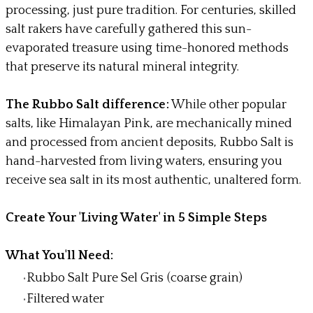
processing, just pure tradition. For centuries, skilled
salt rakers have carefully gathered this sun-
evaporated treasure using time-honored methods
that preserve its natural mineral integrity.
The Rubbo Salt difference:
While other popular
salts, like Himalayan Pink, are mechanically mined
and processed from ancient deposits, Rubbo Salt is
hand-harvested from living waters, ensuring you
receive sea salt in its most authentic, unaltered form.
Create Your 'Living Water' in 5 Simple Steps
What You'll Need:
Rubbo Salt Pure Sel Gris (coarse grain)
Filtered water