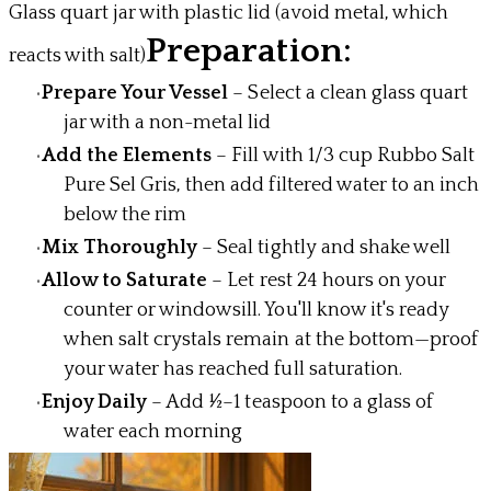
Glass quart jar with plastic lid (avoid metal, which
Preparation:
reacts with salt)
Prepare Your Vessel
– Select a clean glass quart
jar with a non-metal lid
Add the Elements
– Fill with 1/3 cup Rubbo Salt
Pure Sel Gris, then add filtered water to an inch
below the rim
Mix Thoroughly
– Seal tightly and shake well
Allow to Saturate
– Let rest 24 hours on your
counter or windowsill. You'll know it's ready
when salt crystals remain at the bottom—proof
your water has reached full saturation.
Enjoy Daily
– Add ½–1 teaspoon to a glass of
water each morning