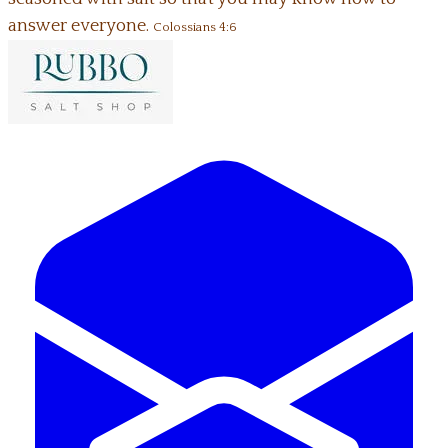
answer everyone.
Colossians 4:6