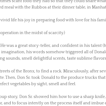
etimes scant food they had so that they could share wha
d meal with the Rubbos at their dinner table, in Manhatta
vivid life his joy in preparing food with love for his fami
operation in the midst of scarcity.)
He was a great story-teller, and confident in his talent (
s imagination, his words somehow triggered all of Donald
ng sounds, smell delightful scents, taste sublime flavors
eets of the Bronx, to find a rock. Miraculously, after se
e. Then, Don Sr. took Donald to the produce trucks tha
ect vegetables by sight, smell and feel.
oup story, Don Sr. showed him how to use a sharp knife,
or, and to focus intently on the process itself and imbu