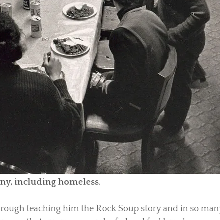
any, including homeless.
through teaching him the Rock Soup story and in so man