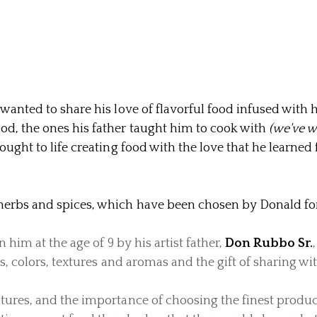
 wanted to share his love of flavorful food infused with 
ood,
the ones his father taught him to cook with
(we've w
ought to life creating food with the love that he learned f
herbs and spices, which have been chosen by Donald for 
n him at the age of 9 by his artist father,
Don Rubbo Sr.
s, colors, textures and aromas and the gift of sharing wit
tures, and the importance of choosing the finest produc