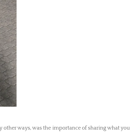
y other ways, was the importance of sharing what you