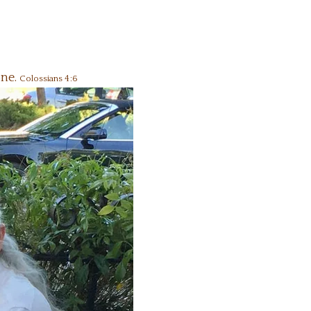
one.
Colossians 4:6