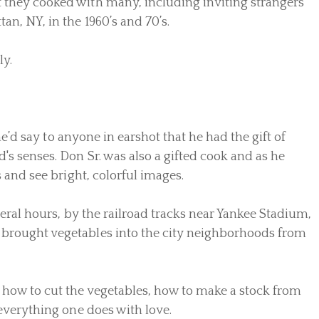
t they cooked with many, including inviting strangers
n, NY, in the 1960’s and 70’s.
ly.
he’d say to anyone in earshot that he had the gift of
's senses. Don Sr. was also a gifted cook and as he
 and see bright, colorful images.
veral hours, by the railroad tracks near Yankee Stadium,
t brought vegetables into the city neighborhoods from
 how to cut the vegetables, how to make a stock from
e everything one does with love.