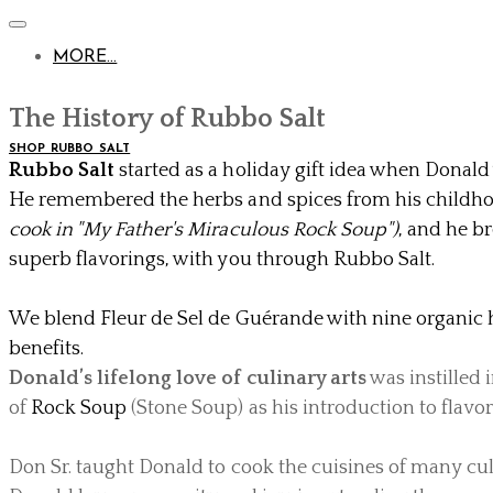
MORE...
The History of Rubbo Salt
SHOP RUBBO SALT
Rubbo Salt
started as a holiday gift idea when Donald
He remembered the herbs and spices from his childh
cook in "My Father's Miraculous Rock Soup")
, and he br
superb flavorings, with you through Rubbo Salt.
​
We blend
Fleur de Sel de Guérande
with nine organic 
benefits.
Donald’s lifelong love of culinary arts
was instilled i
of
Rock Soup
(Stone Soup) as his introduction to flavor
Don Sr. taught Donald to cook the cuisines of many cul