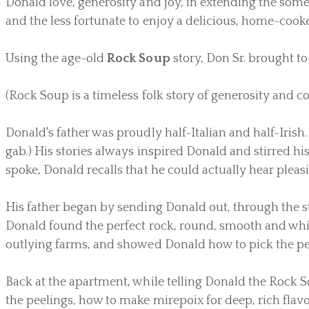
Donald love, generosity and joy, in extending the som
and the less fortunate to enjoy a delicious, home-cooke
Using the age-old
Rock Soup
story, Don Sr. brought to 
(Rock Soup is a timeless folk story of generosity and co
Donald's father was proudly half-Italian and half-Irish. 
gab.) His stories always inspired Donald and stirred hi
spoke, Donald recalls that he could actually hear pleasi
His father began by sending Donald out, through the str
Donald found the perfect rock, round, smooth and whit
outlying farms, and showed Donald how to pick the perf
Back at the apartment, while telling Donald the Rock S
the peelings, how to make mirepoix for deep, rich flav