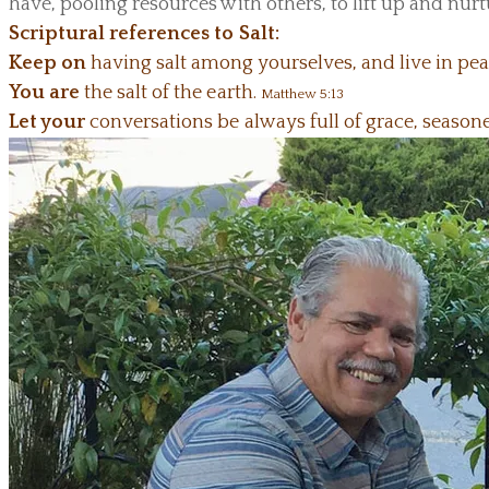
have, pooling resources with others, to lift up and nur
Scriptural references to Salt:
Keep on
having salt among yourselves, and live in pe
You are
the salt of the earth.
Matthew 5:13
Let your
conversations be always full of grace, seaso