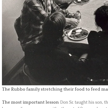
The Rubbo family stretching their food to feed m
The most important lesson
Don Sr. taught his son, 