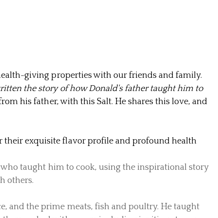
health-giving properties with our friends and family.
ritten the story of how Donald's father taught him to
rom his father, with this Salt. He shares this love, and
their exquisite flavor profile and
profound health
, who taught him to cook, using the inspirational story
h others.
e, and the prime meats, fish and poultry. He taught