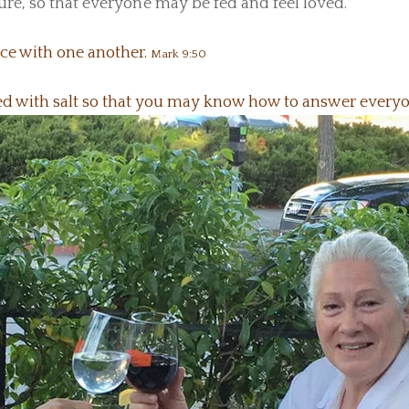
ture, so that everyone may be fed and feel loved.
ace with one another.
Mark 9:50
ned with salt so that you may know how to answer every